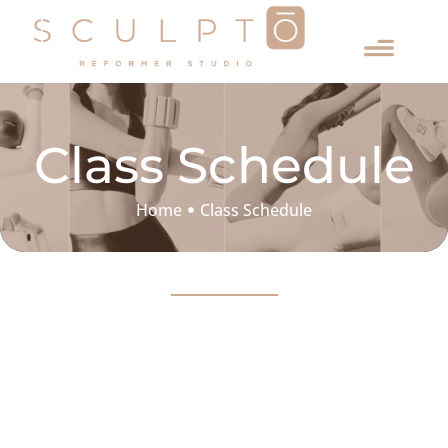
Class Schedule
Home
Class Schedule