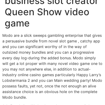
business slot creator
Queen Show video
game
Modo are a slick sweeps gambling enterprise that gives
a persuasive bundle from novel slot game , catchy app
and you can significant worthy of in the way of
outsized money bundles and you can a progressive
every day log-during the added bonus. Modo simply
will get a lot proper with many novel video game one to
you may not anywhere else, in addition to actual-
industry online casino games particularly Happy Larry’s
Lobstermania 2 and you can Main wedding party!
Modo
possess faults, yet not, once the not enough an alive
assistance choice is an obvious hole on the complete
Modo bundle.