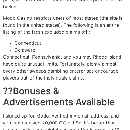
tackle.
Modo Casino restricts users of most states (the site is
found in the united states). The following is an entire
listing of the fresh excluded claims off :
Connecticut
Delaware
Connecticut, Pennsylvania, and you may Rhode Island
have quite unusual limits. Fortunately, plenty almost
every other sweeps gambling enterprises encourage
players out-of the individuals claims.
??Bonuses &
Advertisements Available
I signed up for Modo, verified my email address, and
you can received 20,000 GC + 1 Sc. It’s better than
simply particular societal casinos offer in order to 10