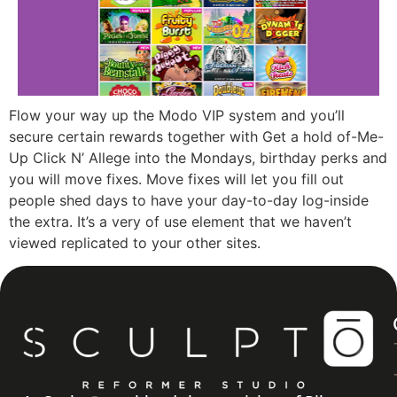
Flow your way up the Modo VIP system and you’ll
secure certain rewards together with Get a hold of-Me-
Up Click N’ Allege into the Mondays, birthday perks and
you will move fixes. Move fixes will let you fill out
people shed days to have your day-to-day log-inside
the extra. It’s a very of use element that we haven’t
viewed replicated to your other sites.