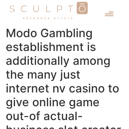
Modo Gambling
establishment is
additionally among
the many just
internet nv casino to
give online game
out-of actual-