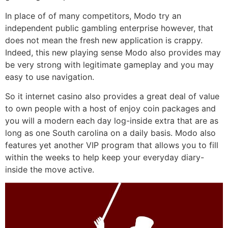
In place of of many competitors, Modo try an
independent public gambling enterprise however, that
does not mean the fresh new application is crappy.
Indeed, this new playing sense Modo also provides may
be very strong with legitimate gameplay and you may
easy to use navigation.
So it internet casino also provides a great deal of value
to own people with a host of enjoy coin packages and
you will a modern each day log-inside extra that are as
long as one South carolina on a daily basis. Modo also
features yet another VIP program that allows you to fill
within the weeks to help keep your everyday diary-
inside the move active.