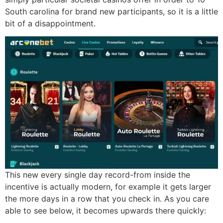
South carolina for brand new participants, so it is a little
bit of a disappointment.
This new every single day record-from inside the
incentive is actually modern, for example it gets larger
the more days in a row that you check in. As you care
able to see below, it becomes upwards there quickly: