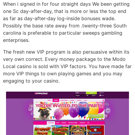
When i signed in for four straight days We been getting
one Sc day-after-day, that is more or less the top end
as far as day-after-day log-inside bonuses wade.
Possibly the base rate away from .twenty-three South
carolina is preferable to particular sweeps gambling
enterprises.
The fresh new VIP program is also persuasive within its
very own correct. Every money package to the Modo
Local casino is sold with VIP factors. You have made far
more VIP things to own playing games and you may
engaging to your casino.