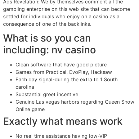
Ads Revelation: We by themselves comment all the
gambling enterprise on this web site that can become
settled for individuals who enjoy on a casino as a
consequence of one of the backlinks.
What is so you can
including: nv casino
Clean software that have good picture
Games from Practical, EvoPlay, Hacksaw
Each day signal-during the extra to 1 South
carolina
Substantial greet incentive
Genuine Las vegas harbors regarding Queen Show
Online game
Exactly what means work
No real time assistance having low-VIP