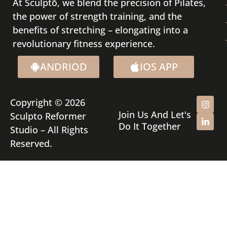
At Sculptō, we blend the precision of Pilates,
the power of strength training, and the
benefits of stretching – elongating into a
revolutionary fitness experience.
ANDRIOD
IOS APP
Copyright © 2026
Join Us And Let's
Sculpto Reformer
Do It Together
Studio – All Rights
Reserved.