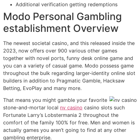
Additional verification getting redemptions
Modo Personal Gambling
establishment Overview
The newest societal casino, and this released inside the
2023, now offers over 900 various other games
together with novel ports, funny desk online game and
you can a variety of casual game. Modo possess game
throughout the bulk regarding larger-identity online slot
builders in addition to Pragmatic Gamble, Hacksaw
Betting, EvoPlay and many more.
That means you might gamble your favorite
stone-and-mortar local
nv casino
casino slots such
Fortunate Larry’s Lobstermania 2 throughout the
comfort of the family 100% for free. Men and women is
actually games you aren’t going to find at any other
gambling enterprise.