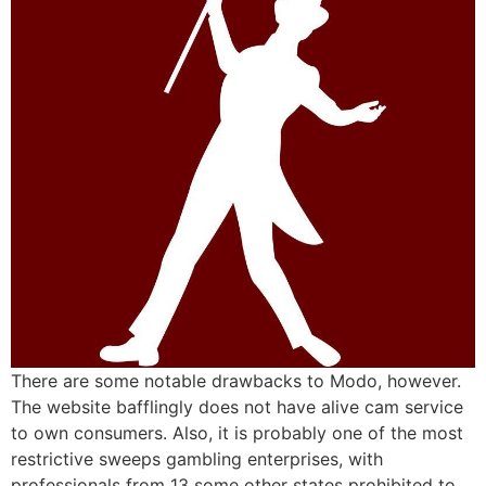
There are some notable drawbacks to Modo, however.
The website bafflingly does not have alive cam service
to own consumers. Also, it is probably one of the most
restrictive sweeps gambling enterprises, with
professionals from 13 some other states prohibited to