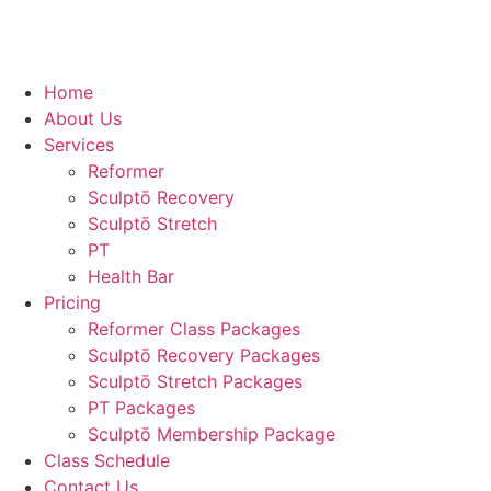
Home
About Us
Services
Reformer
Sculptō Recovery
Sculptō Stretch
PT
Health Bar
Pricing
Reformer Class Packages
Sculptō Recovery Packages
Sculptō Stretch Packages
PT Packages
Sculptō Membership Package
Class Schedule
Contact Us