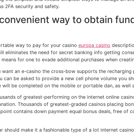
us 2FA security and safety.
a convenient way to obtain fun
ortable way to pay for your casino
europa casino
descriptio
ill eliminates the need for secret banking info getting con
lso means for one to evade additional purchases when creat
ou want an e-casino the cross-bow supports the recharging 
u can be asked to provide a new cell phone volume you sho
e will be completed on the mobile or portable dan, as well 
ousands of greatest-performing on the internet online casi
lanation. Thousands of greatest-graded casinos placing bo
is point contains down payment equal bonus deals, free of
 should make it a fashionable type of a lot internet casino