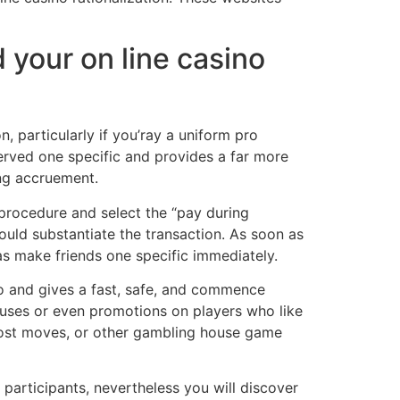
d your on line casino
n, particularly if you’ray a uniform pro
served one specific and provides a far more
ing accruement.
procedure and select the “pay during
uld substantiate the transaction. As soon as
as make friends one specific immediately.
no and gives a fast, safe, and commence
nuses or even promotions on players who like
 cost moves, or other gambling house game
 participants, nevertheless you will discover