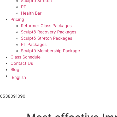
Sculptō Stretch
PT
Health Bar
Pricing
Reformer Class Packages
Sculptō Recovery Packages
Sculptō Stretch Packages
PT Packages
Sculptō Membership Package
Class Schedule
Contact Us
Blog
English
0538091090