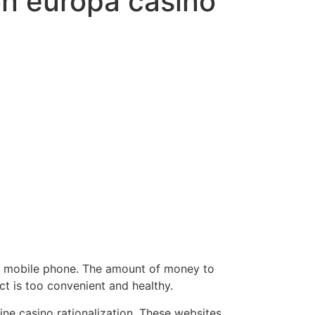
on europa casino
the mobile phone. The amount of money to
ct is too convenient and healthy.
ine casino rationalization.
These websites